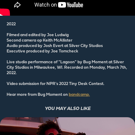
2022
Filmed and edited by Joe Ludwig
Second camera op Keith McAllister
Audio produced by Josh Evert at Silver City Studios
Executive produced by Joe Tomcheck
Live studio performance of "Lagoon" by Bug Moment at Silver
City Studios in Milwaukee, WI. Recorded on Monday, March 7th,
2022.
Video submission for NPR's 2022 Tiny Desk Contest.
Hear more from Bug Moment on
bandcamp.
YOU MAY ALSO LIKE