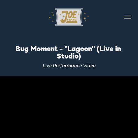
Bug Moment - "Lagoon" (Live in 
Studio)
Live Performance Video